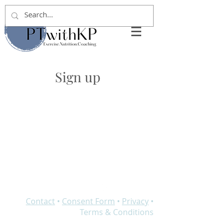
Sign up
Contact
•
Consent Form
•
Privacy
•
Terms & Conditions